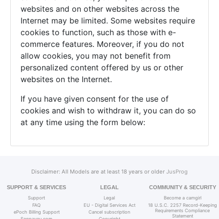
websites and on other websites across the
Internet may be limited. Some websites require
cookies to function, such as those with e-
commerce features. Moreover, if you do not
allow cookies, you may not benefit from
personalized content offered by us or other
websites on the Internet.
If you have given consent for the use of
cookies and wish to withdraw it, you can do so
at any time using the form below:
Disclaimer: All Models are at least 18 years or older
JusProg
SUPPORT & SERVICES
LEGAL
COMMUNITY & SECURITY
Support
Legal
Become a camgirl
FAQ
EU - Digital Services Act
18 U.S.C. 2257 Record-Keeping
Requirements Compliance
ePoch Billing Support
Cancel subscription
Statement
Segpayeu.com
Copyright