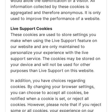
would allow the identification of a visitor. All
information collected by these cookies is
aggregated and therefore anonymous. It is only
used to improve the performance of a website.
Live Support Cookies
These cookies are used to store settings you
make when using the Live Support feature on
our website and are only maintained to
personalize your experience with the live
support service. The cookies may be stored on
your device and will not be used for other
purposes than Live Support on this website.
In addition, you have choices regarding
cookies. By changing your browser settings,
you can choose to accept all cookies, be
notified when a cookie is set, or reject all
cookies. However, please note that if you reject
some or all cookies, your experience on our