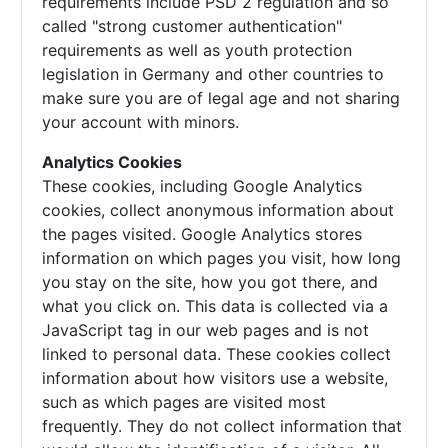
requirements include PSD 2 regulation and so
called "strong customer authentication"
requirements as well as youth protection
legislation in Germany and other countries to
make sure you are of legal age and not sharing
your account with minors.
Analytics Cookies
These cookies, including Google Analytics
cookies, collect anonymous information about
the pages visited. Google Analytics stores
information on which pages you visit, how long
you stay on the site, how you got there, and
what you click on. This data is collected via a
JavaScript tag in our web pages and is not
linked to personal data. These cookies collect
information about how visitors use a website,
such as which pages are visited most
frequently. They do not collect information that