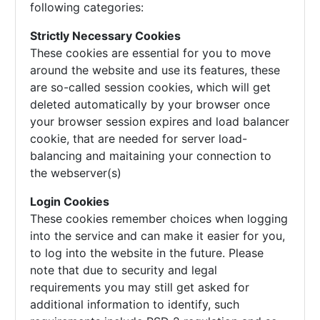
following categories:
Strictly Necessary Cookies
These cookies are essential for you to move
around the website and use its features, these
are so-called session cookies, which will get
deleted automatically by your browser once
your browser session expires and load balancer
cookie, that are needed for server load-
balancing and maitaining your connection to
the webserver(s)
Login Cookies
These cookies remember choices when logging
into the service and can make it easier for you,
to log into the website in the future. Please
note that due to security and legal
requirements you may still get asked for
additional information to identify, such