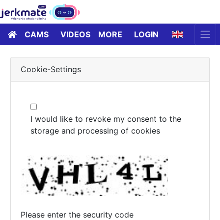
CAMS
VIDEOS
MORE
LOGIN
Cookie-Settings
I would like to revoke my consent to the
storage and processing of cookies
Please enter the security code