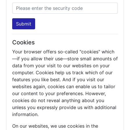
Submit
Cookies
Your browser offers so-called "cookies" which
—if you allow their use—store small amounts of
data from your visit to our websites on your
computer. Cookies help us track which of our
features you like best. And if you visit our
websites again, cookies can enable us to tailor
our content to your preferences. However,
cookies do not reveal anything about you
unless you expressly provide us with additional
information.
On our websites, we use cookies in the